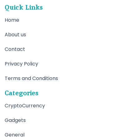
Quick Links
Home
About us
Contact
Privacy Policy
Terms and Conditions
Categories
CryptoCurrency
Gadgets
General