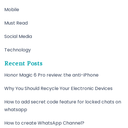
Mobile
Must Read
Social Media
Technology
Recent Posts
Honor Magic 6 Pro review: the anti-iPhone
Why You Should Recycle Your Electronic Devices
How to add secret code feature for locked chats on
whatsapp
How to create WhatsApp Channel?