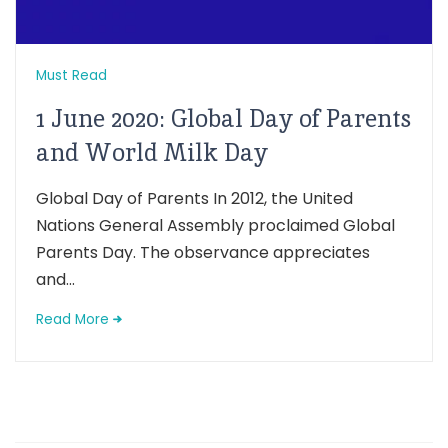
Must Read
1 June 2020: Global Day of Parents
and World Milk Day
Global Day of Parents In 2012, the United
Nations General Assembly proclaimed Global
Parents Day. The observance appreciates
and...
Read More