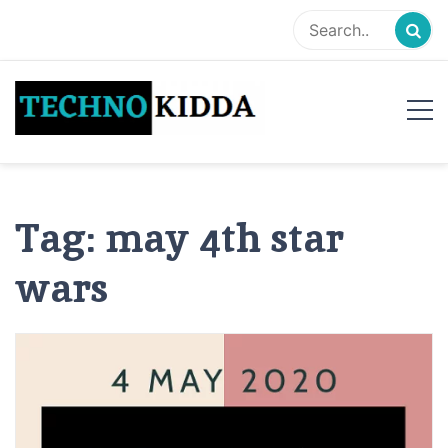
Skip
to
content
TechnoKidda
Techno Blogger
Tag:
may 4th star
wars