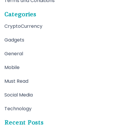
Terms and Conditions
Categories
CryptoCurrency
Gadgets
General
Mobile
Must Read
Social Media
Technology
Recent Posts