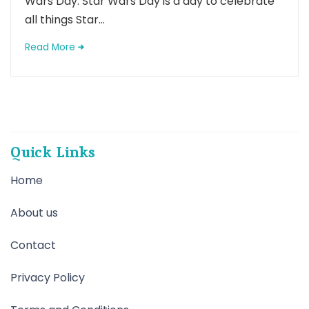
Wars Day. Star Wars Day is a day to celebrate
all things Star...
Read More
Quick Links
Home
About us
Contact
Privacy Policy