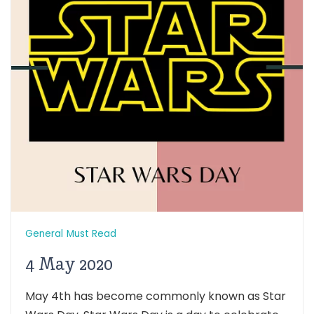
General
Must Read
4 May 2020
May 4th has become commonly known as Star