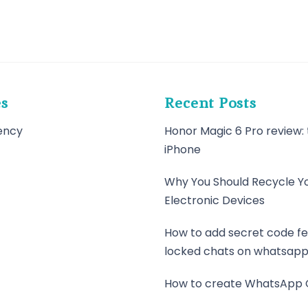
es
Recent Posts
ency
Honor Magic 6 Pro review: 
iPhone
Why You Should Recycle Y
Electronic Devices
How to add secret code fe
locked chats on whatsap
How to create WhatsApp 