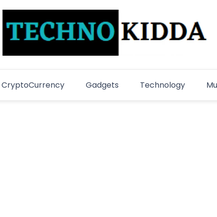
TechnoKidda
Techno Blogger
CryptoCurrency
Gadgets
Technology
Mu