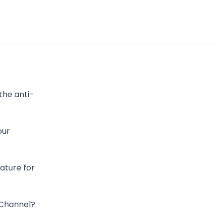
the anti-
our
ature for
p
Channel?