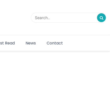
st Read
News
Contact