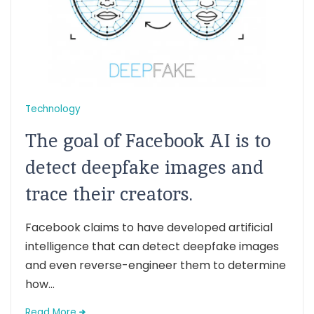
Technology
The goal of Facebook AI is to
detect deepfake images and
trace their creators.
Facebook claims to have developed artificial
intelligence that can detect deepfake images
and even reverse-engineer them to determine
how...
Read More