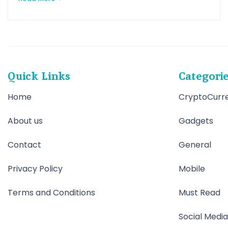
Quick Links
Categori
Home
CryptoCurr
About us
Gadgets
Contact
General
Privacy Policy
Mobile
Terms and Conditions
Must Read
Social Media