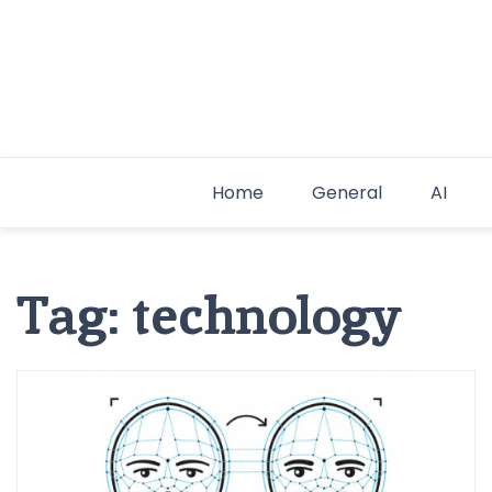
Skip
to
content
Home
General
AI
Tag:
technology