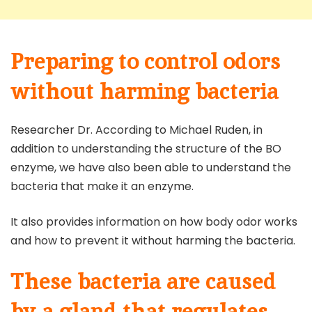
Preparing to control odors
without harming bacteria
Researcher Dr. According to Michael Ruden, in
addition to understanding the structure of the BO
enzyme, we have also been able to understand the
bacteria that make it an enzyme.
It also provides information on how body odor works
and how to prevent it without harming the bacteria.
These bacteria are caused
by a gland that regulates