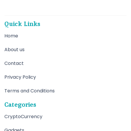
Quick Links
Home
About us
Contact
Privacy Policy
Terms and Conditions
Categories
CryptoCurrency
Gadgets