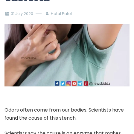
31 July 2020
Hetal Patel
Odors often come from our bodies. Scientists have
found the cause of this stench.
Scientists say the cause is an enzyme that makes