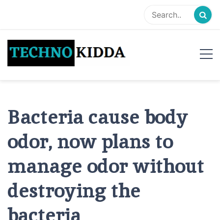
Skip
to
content
TechnoKidda
Techno Blogger
Bacteria cause body
odor, now plans to
manage odor without
destroying the
bacteria