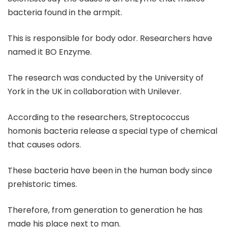
bacteria found in the armpit.
This is responsible for body odor. Researchers have
named it BO Enzyme.
The research was conducted by the University of
York in the UK in collaboration with Unilever.
According to the researchers, Streptococcus
homonis bacteria release a special type of chemical
that causes odors.
These bacteria have been in the human body since
prehistoric times.
Therefore, from generation to generation he has
made his place next to man.