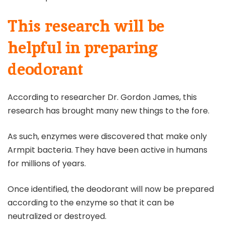
This research will be
helpful in preparing
deodorant
According to researcher Dr. Gordon James, this
research has brought many new things to the fore.
As such, enzymes were discovered that make only
Armpit bacteria. They have been active in humans
for millions of years.
Once identified, the deodorant will now be prepared
according to the enzyme so that it can be
neutralized or destroyed.