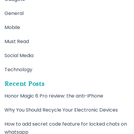
General
Mobile
Must Read
Social Media
Technology
Recent Posts
Honor Magic 6 Pro review: the anti-iPhone
Why You Should Recycle Your Electronic Devices
How to add secret code feature for locked chats on
whatsapp