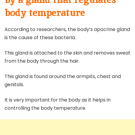
body temperature
According to researchers, the body’s apocrine gland
is the cause of these bacteria.
This gland is attached to the skin and removes sweat
from the body through the hair.
This gland is found around the armpits, chest and
genitals.
It is very important for the body as it helps in
controlling the body temperature.