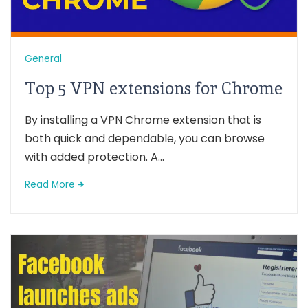
General
Top 5 VPN extensions for Chrome
By installing a VPN Chrome extension that is
both quick and dependable, you can browse
with added protection. A...
Read More