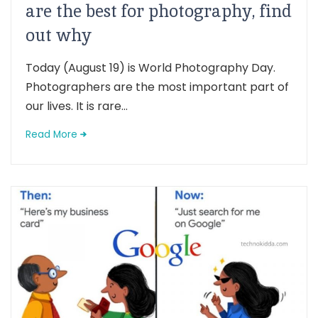
are the best for photography, find
out why
Today (August 19) is World Photography Day.
Photographers are the most important part of
our lives. It is rare...
Read More