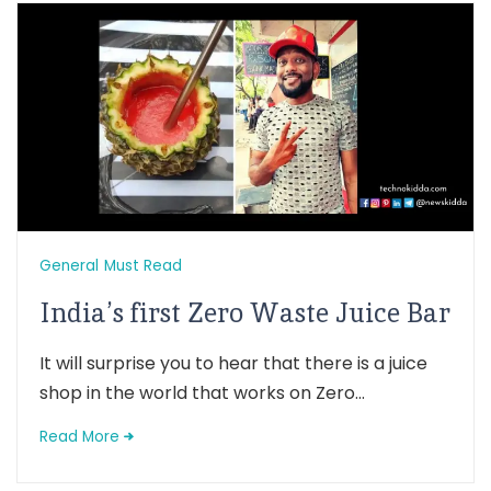
General
Must Read
India’s first Zero Waste Juice Bar
It will surprise you to hear that there is a juice
shop in the world that works on Zero...
Read More