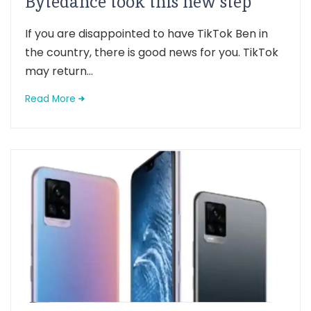
Bytedance took this new step
If you are disappointed to have TikTok Ben in
the country, there is good news for you. TikTok
may return...
Read More