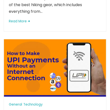
of the best hiking gear, which includes
everything from...
Read More
General
Technology