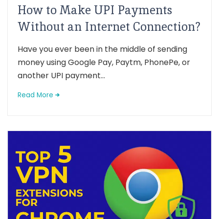
How to Make UPI Payments
Without an Internet Connection?
Have you ever been in the middle of sending
money using Google Pay, Paytm, PhonePe, or
another UPI payment...
Read More