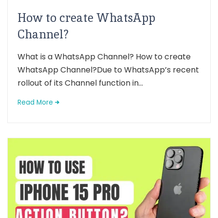
How to create WhatsApp
Channel?
What is a WhatsApp Channel? How to create
WhatsApp Channel?Due to WhatsApp’s recent
rollout of its Channel function in...
Read More