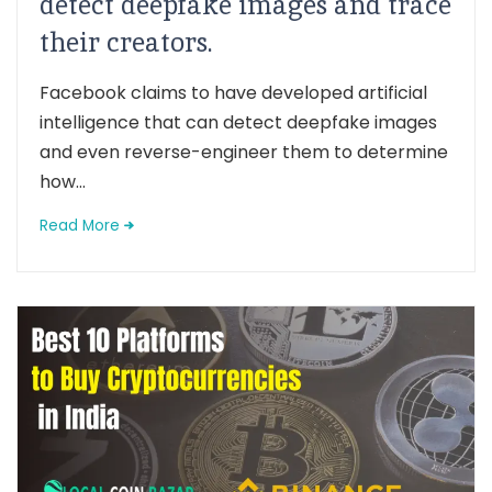
detect deepfake images and trace
their creators.
Facebook claims to have developed artificial
intelligence that can detect deepfake images
and even reverse-engineer them to determine
how...
Read More