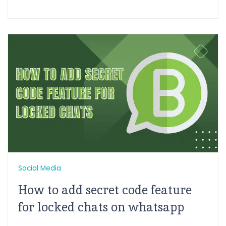
Social Media
How to add secret code feature
for locked chats on whatsapp