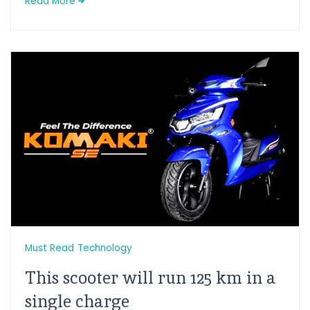
Read More
Must Read
Technology
This scooter will run 125 km in a
single charge