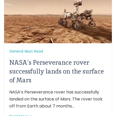
General
Must Read
NASA’s Perseverance rover
successfully lands on the surface
of Mars
NASA’s Perseverance rover has successfully
landed on the surface of Mars. The rover took
off from Earth about 7 months...