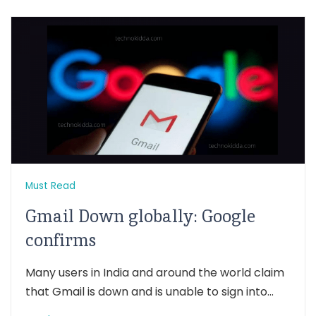
Must Read
Gmail Down globally: Google
confirms
Many users in India and around the world claim
that Gmail is down and is unable to sign into...