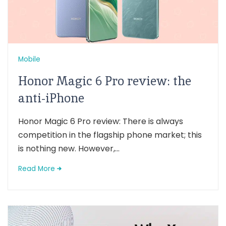
Mobile
Honor Magic 6 Pro review: the
anti-iPhone
Honor Magic 6 Pro review: There is always
competition in the flagship phone market; this
is nothing new. However,...
Read More