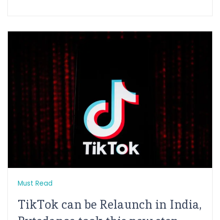
Must Read
TikTok can be Relaunch in India,