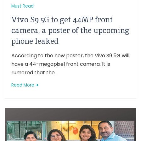
Must Read
Vivo S9 5G to get 44MP front
camera, a poster of the upcoming
phone leaked
According to the new poster, the Vivo S9 5G will
have a 44-megapixel front camera. It is
rumored that the...
Read More