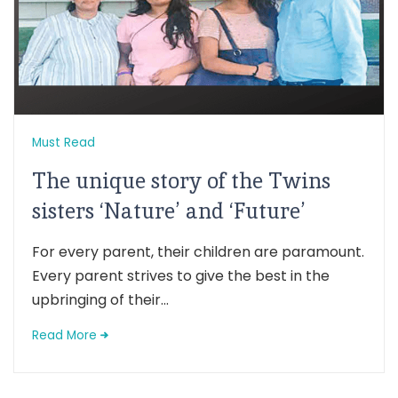
Must Read
The unique story of the Twins
sisters ‘Nature’ and ‘Future’
For every parent, their children are paramount.
Every parent strives to give the best in the
upbringing of their...
Read More