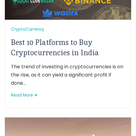
CryptoCurrency
Best 10 Platforms to Buy
Cryptocurrencies in India
The trend of investing in cryptocurrencies is on
the rise, as it can yield a significant profit if
done...
Read More