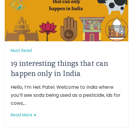
Must Read
19 interesting things that can
happen only in India
Hello, I’m Het Patel. Welcome to India where
you’ll see soda being used as a pesticide, ids for
cows,...
Read More