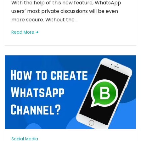
With the help of this new feature, WhatsApp
users’ most private discussions will be even
more secure. Without the...
Read More
Social Media