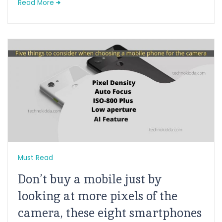
Read More
Must Read
Don’t buy a mobile just by
looking at more pixels of the
camera, these eight smartphones