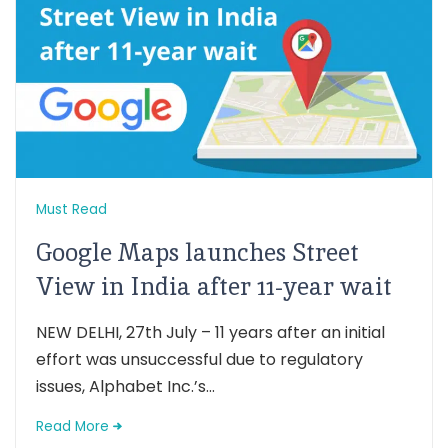
Must Read
Google Maps launches Street
View in India after 11-year wait
NEW DELHI, 27th July – 11 years after an initial
effort was unsuccessful due to regulatory
issues, Alphabet Inc.’s...
Read More