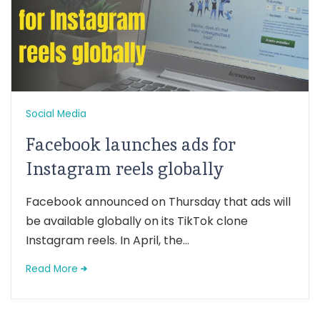
Social Media
Facebook launches ads for
Instagram reels globally
Facebook announced on Thursday that ads will
be available globally on its TikTok clone
Instagram reels. In April, the...
Read More