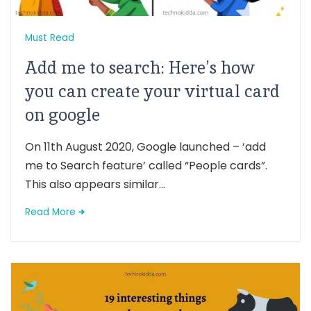
Must Read
Add me to search: Here’s how
you can create your virtual card
on google
On 11th August 2020, Google launched – ‘add
me to Search feature’ called “People cards”.
This also appears similar...
Read More