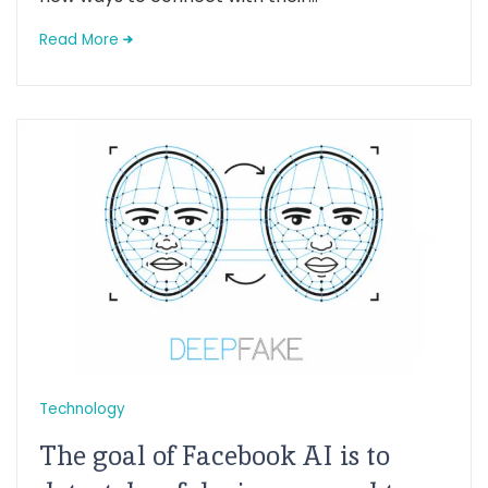
Read More
Technology
The goal of Facebook AI is to