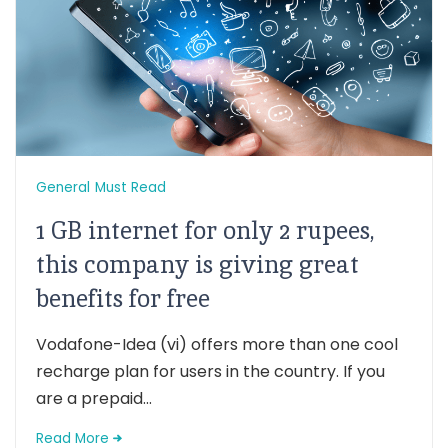
General
Must Read
1 GB internet for only 2 rupees,
this company is giving great
benefits for free
Vodafone-Idea (vi) offers more than one cool
recharge plan for users in the country. If you
are a prepaid...
Read More