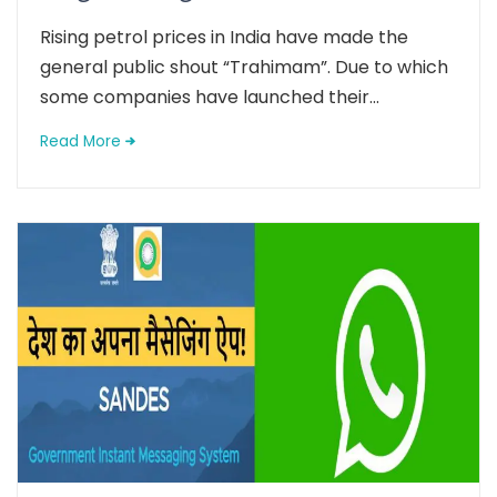
Rising petrol prices in India have made the
general public shout “Trahimam”. Due to which
some companies have launched their...
Read More