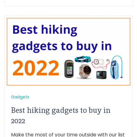
Gadgets
Best hiking gadgets to buy in
2022
Make the most of your time outside with our list