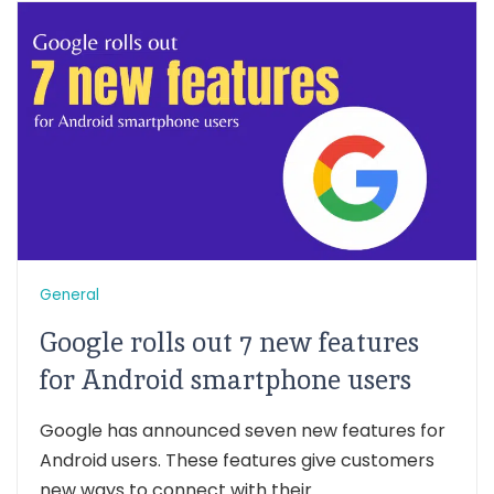
General
Google rolls out 7 new features
for Android smartphone users
Google has announced seven new features for
Android users. These features give customers
new ways to connect with their...