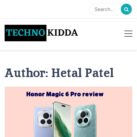
Skip
to
content
TechnoKidda
Techno Blogger
Author:
Hetal Patel