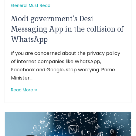
General
Must Read
Modi government’s Desi
Messaging App in the collision of
WhatsApp
If you are concerned about the privacy policy
of internet companies like WhatsApp,
Facebook and Google, stop worrying. Prime
Minister...
Read More