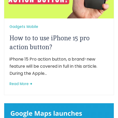
Gadgets
Mobile
How to to use iPhone 15 pro
action button?
iPhone 15 Pro action button, a brand-new
feature will be covered in full in this article.
During the Apple...
Read More