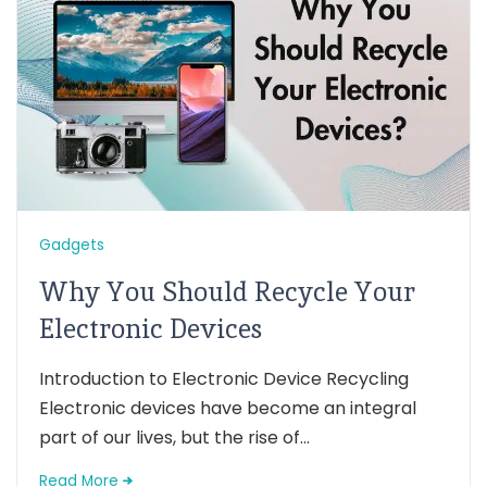
Gadgets
Why You Should Recycle Your
Electronic Devices
Introduction to Electronic Device Recycling
Electronic devices have become an integral
part of our lives, but the rise of...
Read More