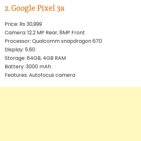
2. Google Pixel 3a
Price: Rs 30,999
Camera: 12.2 MP Rear, 8MP Front
Processor: Qualcomm snapdragon 670
Display: 5.60
Storage: 64GB, 4GB RAM
Battery: 3000 mAh
Features: Autofocus camera