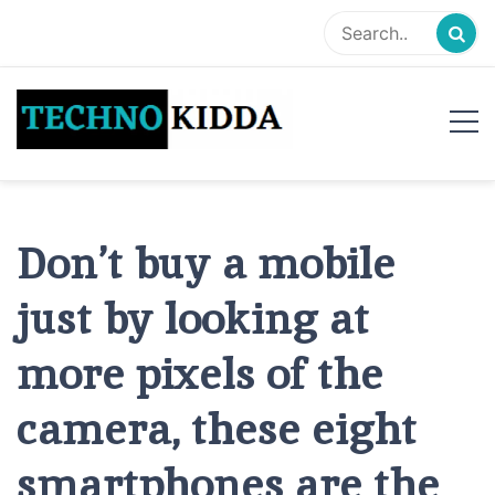
Skip
to
content
TechnoKidda
Techno Blogger
Don’t buy a mobile
just by looking at
more pixels of the
camera, these eight
smartphones are the