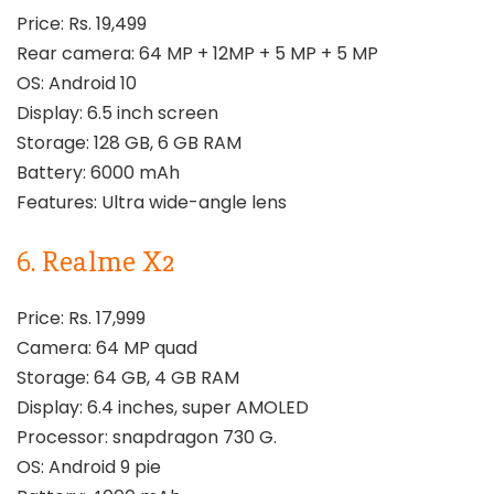
Price: Rs. 19,499
Rear camera: 64 MP + 12MP + 5 MP + 5 MP
OS: Android 10
Display: 6.5 inch screen
Storage: 128 GB, 6 GB RAM
Battery: 6000 mAh
Features: Ultra wide-angle lens
6. Realme X2
Price: Rs. 17,999
Camera: 64 MP quad
Storage: 64 GB, 4 GB RAM
Display: 6.4 inches, super AMOLED
Processor: snapdragon 730 G.
OS: Android 9 pie