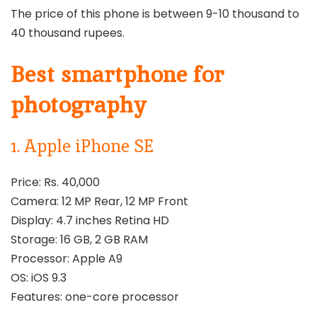
The price of this phone is between 9-10 thousand to
40 thousand rupees.
Best smartphone for
photography
1. Apple iPhone SE
Price: Rs. 40,000
Camera: 12 MP Rear, 12 MP Front
Display: 4.7 inches Retina HD
Storage: 16 GB, 2 GB RAM
Processor: Apple A9
OS: iOS 9.3
Features: one-core processor