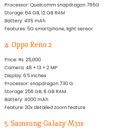
Processor: Qualcomm snapdragon 765G
Storage: 64 GB, 12 GB RAM
Battery: 4115 mAh
Features: 5G smartphone, light sensor
4. Oppo Reno 2
Price: Rs. 25,000
Camera: 48 + 13 + 2 MP
Display: 6.5 inches
Processor: snapdragon 730 G.
Storage: 256 GB, 8 GB RAM
Battery: 4000 mAh
Feature: 20x detailed zoom feature
5. Samsung Galazy M31s