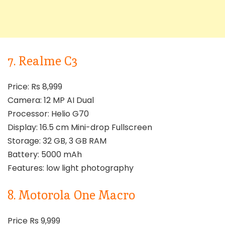
7. Realme C3
Price: Rs 8,999
Camera: 12 MP AI Dual
Processor: Helio G70
Display: 16.5 cm Mini-drop Fullscreen
Storage: 32 GB, 3 GB RAM
Battery: 5000 mAh
Features: low light photography
8. Motorola One Macro
Price Rs 9,999