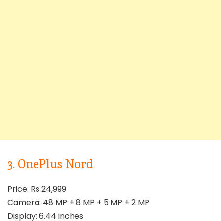
3. OnePlus Nord
Price: Rs 24,999
Camera: 48 MP + 8 MP + 5 MP + 2 MP
Display: 6.44 inches