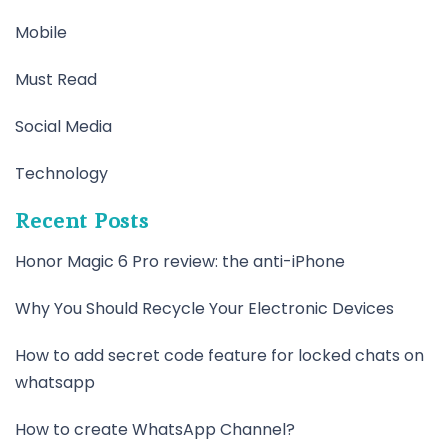
Mobile
Must Read
Social Media
Technology
Recent Posts
Honor Magic 6 Pro review: the anti-iPhone
Why You Should Recycle Your Electronic Devices
How to add secret code feature for locked chats on
whatsapp
How to create WhatsApp Channel?