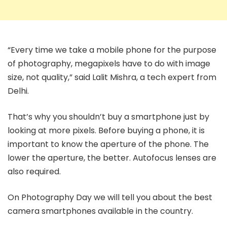
“Every time we take a mobile phone for the purpose
of photography, megapixels have to do with image
size, not quality,” said Lalit Mishra, a tech expert from
Delhi.
That’s why you shouldn’t buy a smartphone just by
looking at more pixels. Before buying a phone, it is
important to know the aperture of the phone. The
lower the aperture, the better. Autofocus lenses are
also required.
On Photography Day we will tell you about the best
camera smartphones available in the country.