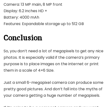
Camera: 13 MP main, 8 MP front
Display: 6.2 inches HD +
Battery: 4000 mAh
Features: Expandable storage up to 512 GB
Conclusion
So, you don’t need a lot of megapixels to get any nice
photos. It is especially valid if the camera’s primary
purpose is to place images on the internet or print
them in a scale of 4×6 Size.
Just a small 6-megapixel camera can produce some
pretty good pictures. And don’t fall into the myths of
your camera getting a huge number of megapixels.