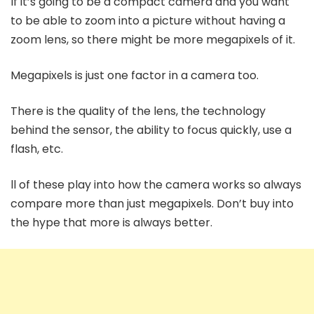
If it’s going to be a compact camera and you want
to be able to zoom into a picture without having a
zoom lens, so there might be more megapixels of it.
Megapixels is just one factor in a camera too.
There is the quality of the lens, the technology
behind the sensor, the ability to focus quickly, use a
flash, etc.
ll of these play into how the camera works so always
compare more than just megapixels. Don’t buy into
the hype that more is always better.