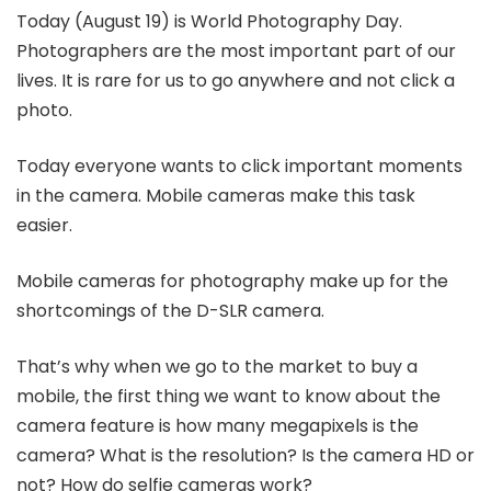
Today (August 19) is World Photography Day.
Photographers are the most important part of our
lives. It is rare for us to go anywhere and not click a
photo.
Today everyone wants to click important moments
in the camera. Mobile cameras make this task
easier.
Mobile cameras for photography make up for the
shortcomings of the D-SLR camera.
That’s why when we go to the market to buy a
mobile, the first thing we want to know about the
camera feature is how many megapixels is the
camera? What is the resolution? Is the camera HD or
not? How do selfie cameras work?