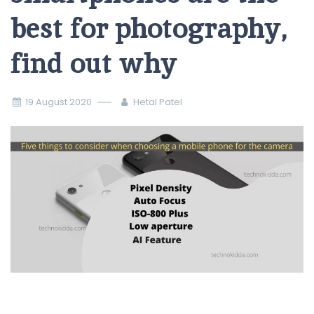
best for photography,
find out why
19 August 2020
Hetal Patel