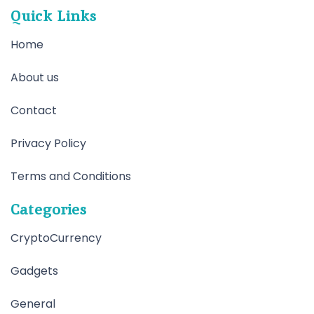
Quick Links
Home
About us
Contact
Privacy Policy
Terms and Conditions
Categories
CryptoCurrency
Gadgets
General