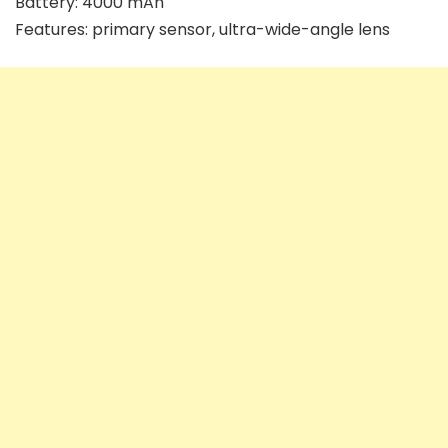
Battery: 4000 mAh
Features: primary sensor, ultra-wide-angle lens