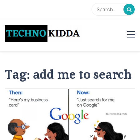
Skip
to
content
TechnoKidda
Techno Blogger
Tag:
add me to search