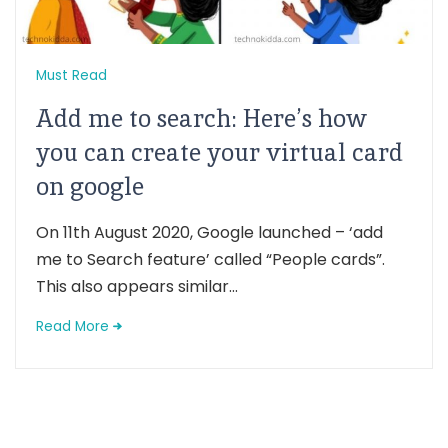
Must Read
Add me to search: Here’s how
you can create your virtual card
on google
On 11th August 2020, Google launched – ‘add
me to Search feature’ called “People cards”.
This also appears similar...
Read More