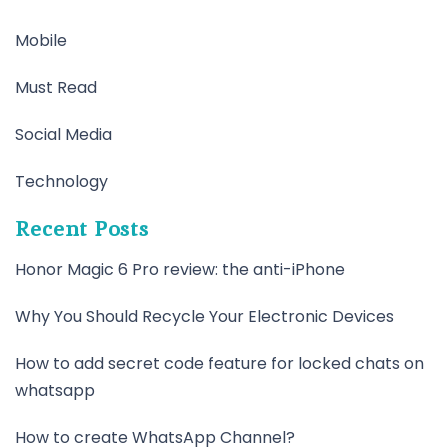
Mobile
Must Read
Social Media
Technology
Recent Posts
Honor Magic 6 Pro review: the anti-iPhone
Why You Should Recycle Your Electronic Devices
How to add secret code feature for locked chats on
whatsapp
How to create WhatsApp Channel?