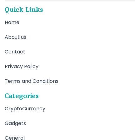
Quick Links
Home
About us
Contact
Privacy Policy
Terms and Conditions
Categories
CryptoCurrency
Gadgets
General