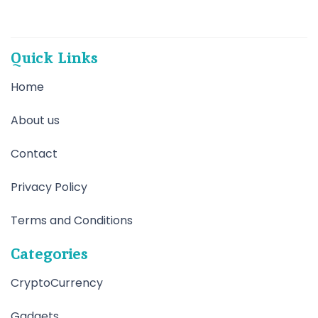
Quick Links
Home
About us
Contact
Privacy Policy
Terms and Conditions
Categories
CryptoCurrency
Gadgets