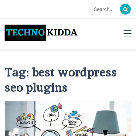
Skip
to
content
TechnoKidda
Techno Blogger
Tag:
best wordpress
seo plugins