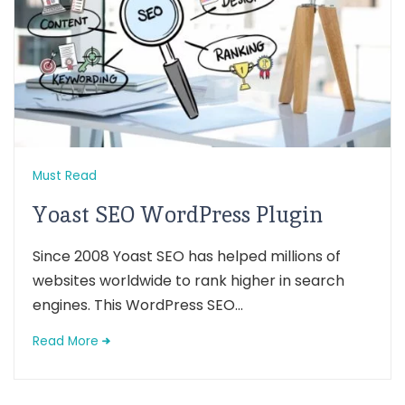
Must Read
Yoast SEO WordPress Plugin
Since 2008 Yoast SEO has helped millions of
websites worldwide to rank higher in search
engines. This WordPress SEO...
Read More