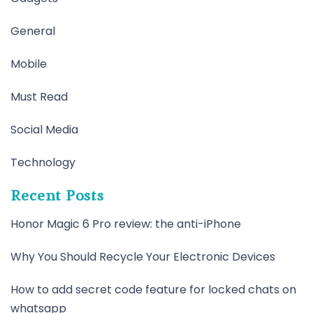
General
Mobile
Must Read
Social Media
Technology
Recent Posts
Honor Magic 6 Pro review: the anti-iPhone
Why You Should Recycle Your Electronic Devices
How to add secret code feature for locked chats on
whatsapp