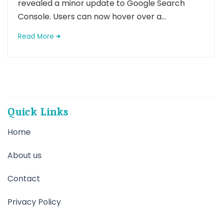
revealed a minor update to Google Search
Console. Users can now hover over a...
Read More
Quick Links
Home
About us
Contact
Privacy Policy