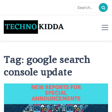
Skip
to
content
TechnoKidda
Techno Blogger
Tag:
google search
console update