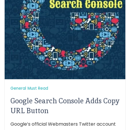
General
Must Read
Google Search Console Adds Copy
URL Button
Google’s official Webmasters Twitter account