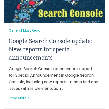
General
Must Read
Google Search Console update:
New reports for special
announcements
Google Search Console announced support
for Special Announcement in Google Search
Console, including new reports to help find any
issues with implementation...
Read More