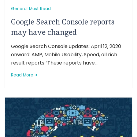
General
Must Read
Google Search Console reports
may have changed
Google Search Console updates: April 12, 2020
onward: AMP, Mobile Usability, Speed, all rich
result reports “These reports have...
Read More