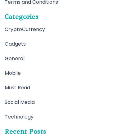
Terms and Conditions
Categories
CryptoCurrency
Gadgets
General
Mobile
Must Read
Social Media
Technology
Recent Posts