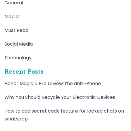
General
Mobile
Must Read
Social Media
Technology
Recent Posts
Honor Magic 6 Pro review: the anti-iPhone
Why You Should Recycle Your Electronic Devices
How to add secret code feature for locked chats on
whatsapp