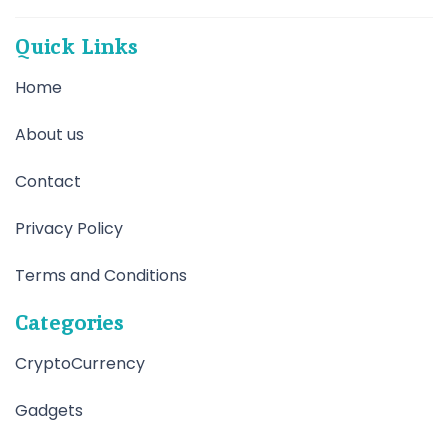
Quick Links
Home
About us
Contact
Privacy Policy
Terms and Conditions
Categories
CryptoCurrency
Gadgets