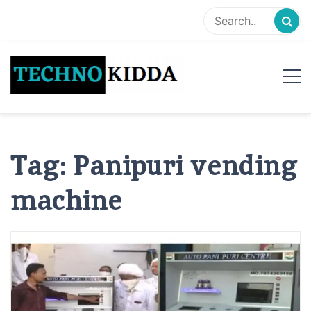
Skip
to
content
TechnoKidda
Techno Blogger
Tag:
Panipuri vending
machine