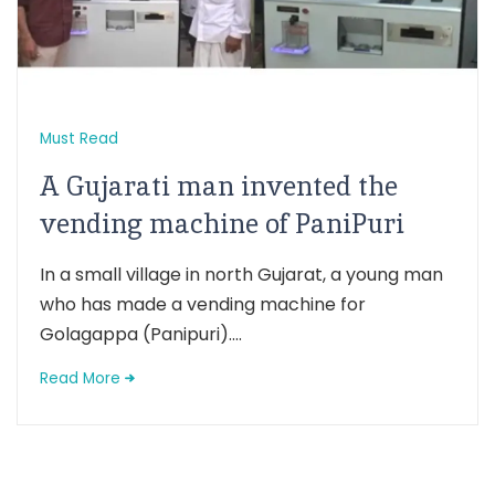
Must Read
A Gujarati man invented the
vending machine of PaniPuri
In a small village in north Gujarat, a young man
who has made a vending machine for
Golagappa (Panipuri)....
Read More