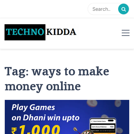
Skip
to
content
TechnoKidda
Techno Blogger
Tag:
ways to make
money online