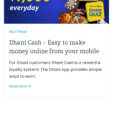
Must Read
Dhani Cash – Easy to make
money online from your mobile
For Dhani customers Dhani Cash is a reward &
loyalty system! The Dhani App provides simple
ways to earn...
Read More