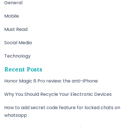
General
Mobile
Must Read
Social Media
Technology
Recent Posts
Honor Magic 6 Pro review: the anti-iPhone
Why You Should Recycle Your Electronic Devices
How to add secret code feature for locked chats on
whatsapp