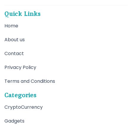
Quick Links
Home
About us
Contact
Privacy Policy
Terms and Conditions
Categories
CryptoCurrency
Gadgets