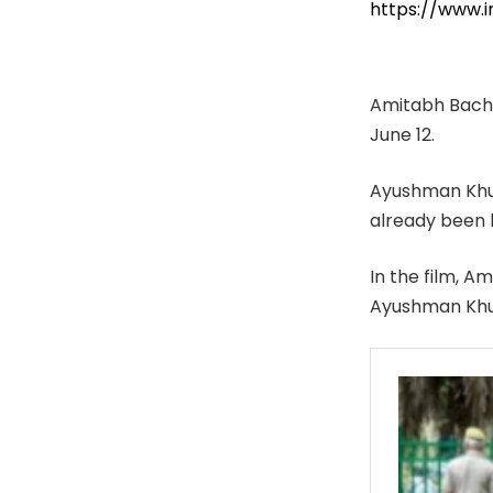
https://www
Amitabh Bachc
June 12.
Ayushman Khura
already been 
In the film, 
Ayushman Khura