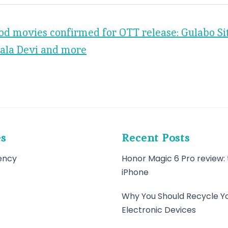
od movies confirmed for OTT release: Gulabo Si
ala Devi and more
es
Recent Posts
ency
Honor Magic 6 Pro review: 
iPhone
Why You Should Recycle Y
Electronic Devices