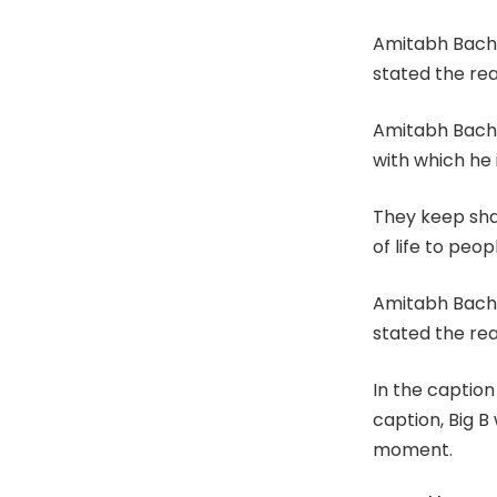
Amitabh Bachc
stated the real
Amitabh Bachc
with which he 
They keep sha
of life to peo
Amitabh Bachc
stated the real
In the caption
caption, Big B
moment.