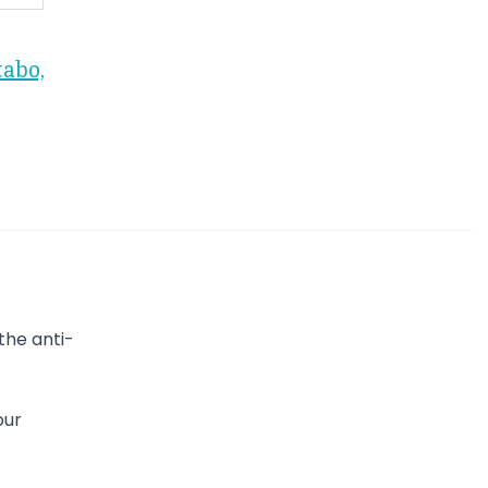
tabo,
the anti-
our