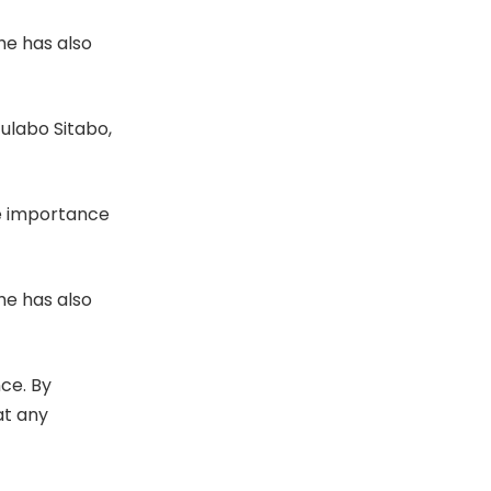
he has also
ulabo Sitabo,
he importance
he has also
nce. By
at any