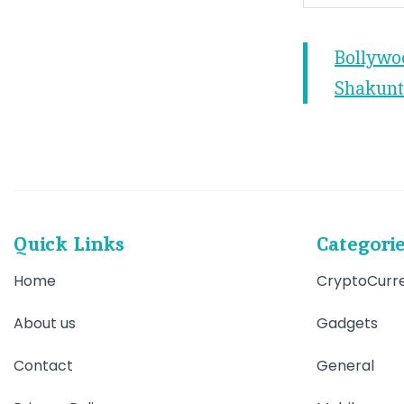
Bollywo
Shakunt
Quick Links
Categori
Home
CryptoCurr
About us
Gadgets
Contact
General