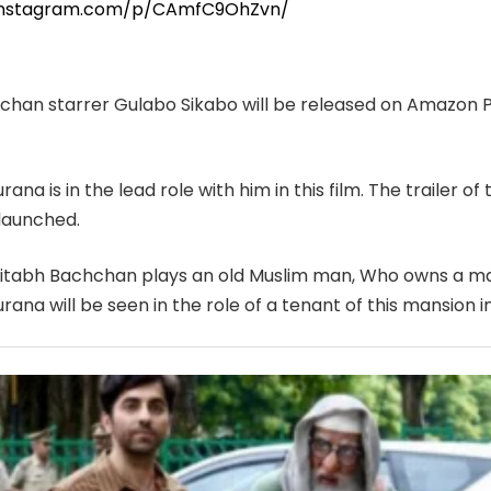
.instagram.com/p/CAmfC9OhZvn/
han starrer Gulabo Sikabo will be released on Amazon 
na is in the lead role with him in this film. The trailer of
launched.
Amitabh Bachchan plays an old Muslim man, Who owns a ma
na will be seen in the role of a tenant of this mansion in