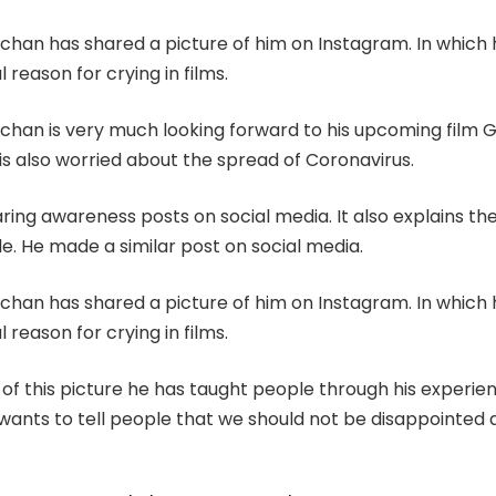
han has shared a picture of him on Instagram. In which 
 reason for crying in films.
han is very much looking forward to his upcoming film G
is also worried about the spread of Coronavirus.
ring awareness posts on social media. It also explains t
ple. He made a similar post on social media.
han has shared a picture of him on Instagram. In which 
 reason for crying in films.
 of this picture he has taught people through his experie
 wants to tell people that we should not be disappointed 