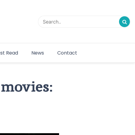
st Read
News
Contact
 movies: