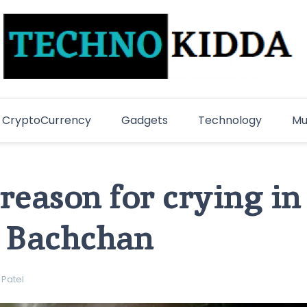
TechnoKidda
Techno Blogger
CryptoCurrency
Gadgets
Technology
Mu
 reason for crying in
 Bachchan
 Patel