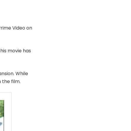
Prime Video on
 this movie has
nsion. While
 the film.