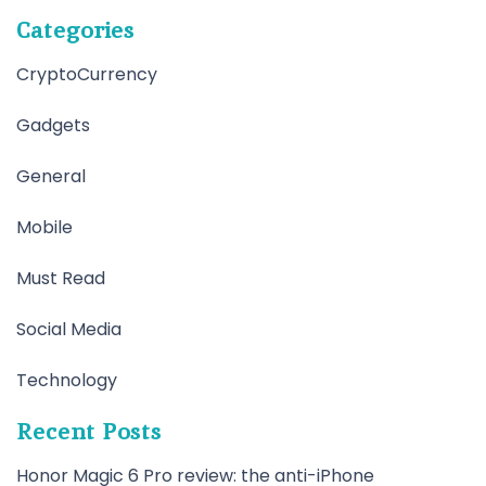
Categories
CryptoCurrency
Gadgets
General
Mobile
Must Read
Social Media
Technology
Recent Posts
Honor Magic 6 Pro review: the anti-iPhone