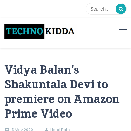
Skip
to
content
TechnoKidda
Techno Blogger
Vidya Balan’s
Shakuntala Devi to
premiere on Amazon
Prime Video
15 May 2020
Hetal Patel