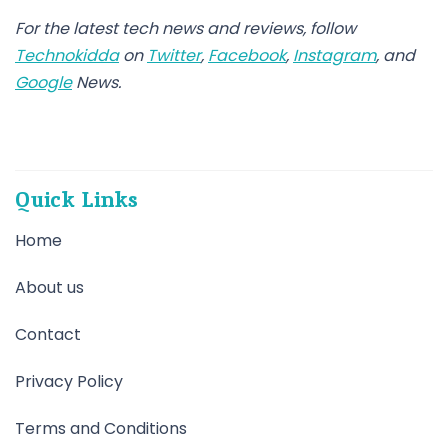
For the latest
tech news
and
reviews
, follow
Technokidda
on
Twitter
,
Facebook
,
Instagram
, and
Google
News
.
Quick Links
Home
About us
Contact
Privacy Policy
Terms and Conditions