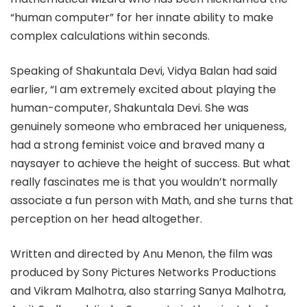
“human computer” for her innate ability to make
complex calculations within seconds.
Speaking of Shakuntala Devi, Vidya Balan had said
earlier, “I am extremely excited about playing the
human-computer, Shakuntala Devi. She was
genuinely someone who embraced her uniqueness,
had a strong feminist voice and braved many a
naysayer to achieve the height of success. But what
really fascinates me is that you wouldn’t normally
associate a fun person with Math, and she turns that
perception on her head altogether.
Written and directed by Anu Menon, the film was
produced by Sony Pictures Networks Productions
and Vikram Malhotra, also starring Sanya Malhotra,