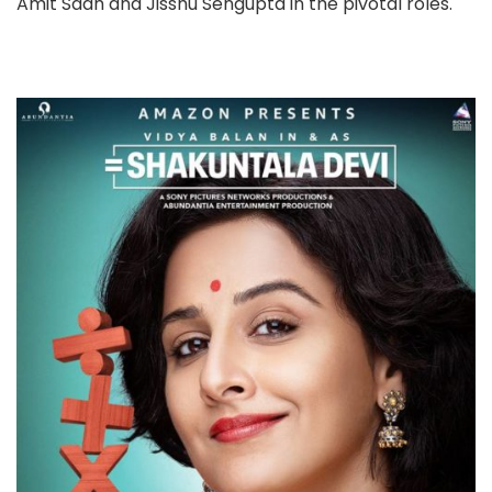
Amit Sadh and Jisshu Sengupta in the pivotal roles.