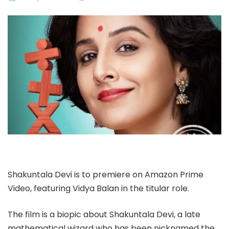
Shakuntala Devi is to premiere on Amazon Prime
Video, featuring Vidya Balan in the titular role.
The film is a biopic about Shakuntala Devi, a late
mathematical wizard who has been nicknamed the