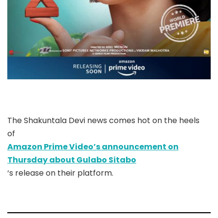
The Shakuntala Devi news comes hot on the heels
of
Amazon Prime Video’s announcement on
Thursday about Gulabo Sitabo
‘s release on their platform.