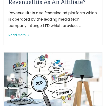
RevenueHits As An Affiliate?
RevenueHits is a self-service ad platform which
is operated by the leading media tech
company Intango LTD which provides...
Read More