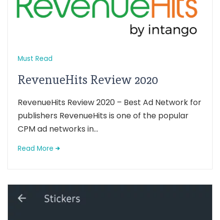
Must Read
RevenueHits Review 2020
RevenueHits Review 2020 – Best Ad Network for
publishers RevenueHits is one of the popular
CPM ad networks in...
Read More