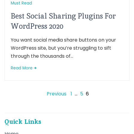
Must Read
Best Social Sharing Plugins For
WordPress 2020
You want social media share buttons on your
WordPress site, but you’re struggling to sift
through the thousands of...
Read More
Posts
Previous
1
…
5
6
pagination
Quick Links
Home