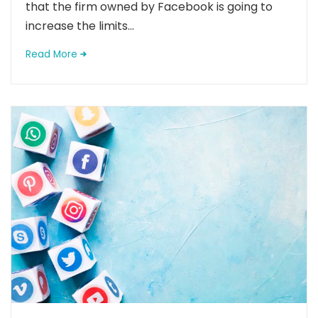
that the firm owned by Facebook is going to
increase the limits...
Read More