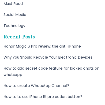
Must Read
Social Media
Technology
Recent Posts
Honor Magic 6 Pro review: the anti-iPhone
Why You Should Recycle Your Electronic Devices
How to add secret code feature for locked chats on
whatsapp
How to create WhatsApp Channel?
How to to use iPhone 15 pro action button?