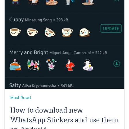
Must Read
How to download new
WhatsApp Stickers and use them