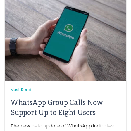
Must Read
WhatsApp Group Calls Now
Support Up to Eight Users
The new beta update of WhatsApp indicates