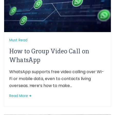
Must Read
How to Group Video Call on
WhatsApp
WhatsApp supports free video calling over Wi-
Fi or mobile data, even to contacts living
overseas. Here’s how to make...
Read More