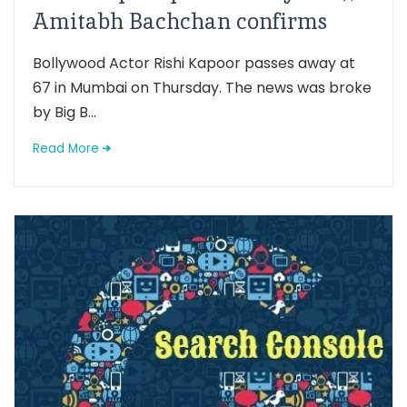
Amitabh Bachchan confirms
Bollywood Actor Rishi Kapoor passes away at
67 in Mumbai on Thursday. The news was broke
by Big B...
Read More