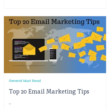
General
Must Read
Top 20 Email Marketing Tips
...