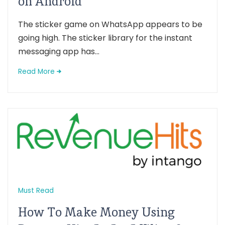
on Android
The sticker game on WhatsApp appears to be
going high. The sticker library for the instant
messaging app has...
Read More
Must Read
How To Make Money Using