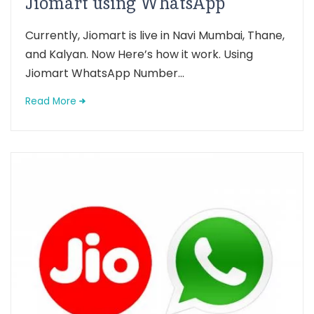
Jiomart using WhatsApp
Currently, Jiomart is live in Navi Mumbai, Thane,
and Kalyan. Now Here’s how it work. Using
Jiomart WhatsApp Number...
Read More