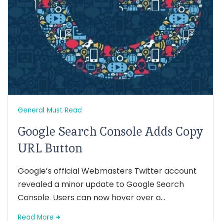
General
Must Read
Google Search Console Adds Copy
URL Button
Google’s official Webmasters Twitter account
revealed a minor update to Google Search
Console. Users can now hover over a...
Read More