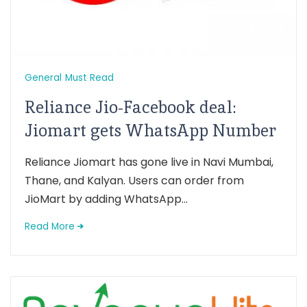
General
Must Read
Reliance Jio-Facebook deal:
Jiomart gets WhatsApp Number
Reliance Jiomart has gone live in Navi Mumbai,
Thane, and Kalyan. Users can order from
JioMart by adding WhatsApp...
Read More