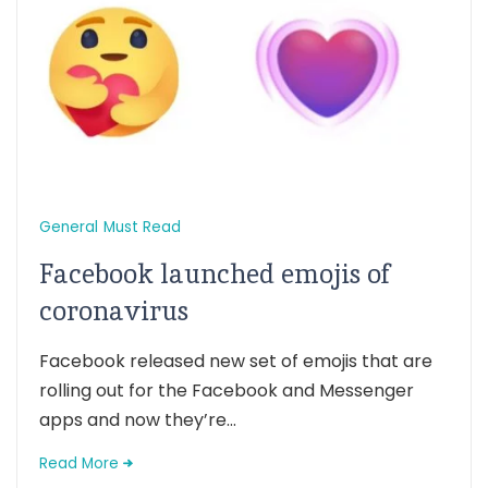
General
Must Read
Facebook launched emojis of
coronavirus
Facebook released new set of emojis that are
rolling out for the Facebook and Messenger
apps and now they’re...
Read More