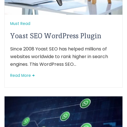
Must Read
Yoast SEO WordPress Plugin
Since 2008 Yoast SEO has helped millions of
websites worldwide to rank higher in search
engines. This WordPress SEO...
Read More