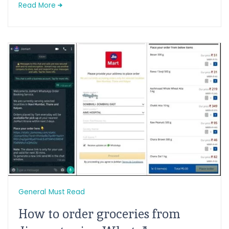
Read More
General
Must Read
How to order groceries from