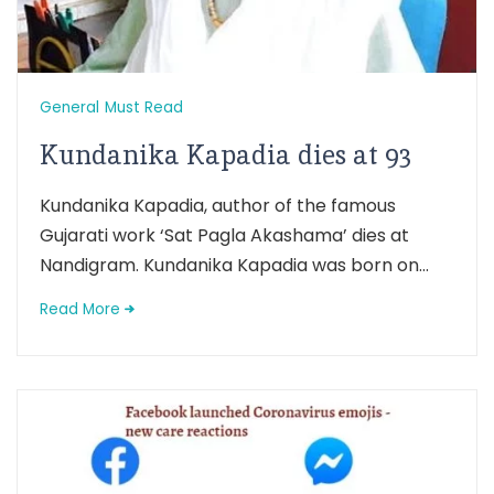
General
Must Read
Kundanika Kapadia dies at 93
Kundanika Kapadia, author of the famous
Gujarati work ‘Sat Pagla Akashama’ dies at
Nandigram. Kundanika Kapadia was born on...
Read More