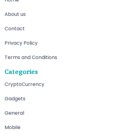
About us
Contact
Privacy Policy
Terms and Conditions
Categories
CryptoCurrency
Gadgets
General
Mobile