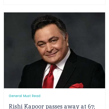
General
Must Read
Rishi Kapoor passes away at 67;